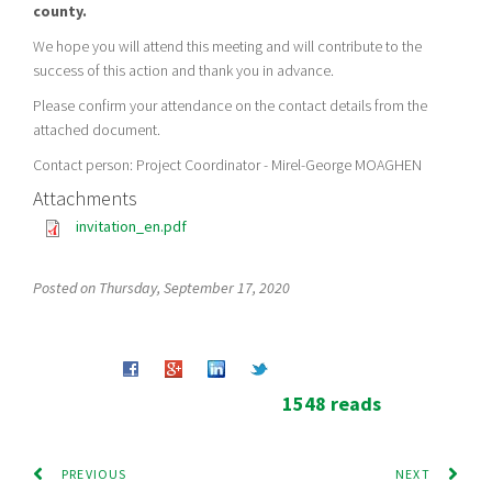
county.
We hope you will attend this meeting and will contribute to the
success of this action and thank you in advance.
Please confirm your attendance on the contact details from the
attached document.
Contact person: Project Coordinator - Mirel-George MOAGHEN
Attachments
invitation_en.pdf
Posted on Thursday, September 17, 2020
1548 reads
PREVIOUS
NEXT