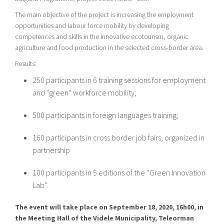
The main objective of the project is increasing the employment
opportunities and labour force mobility by developing
competences and skills in the innovative ecotourism, organic
agriculture and food production in the selected cross-border area.
Results:
250 participants in 6 training sessions for employment
and “green” workforce mobility;
500 participants in foreign languages training;
160 participants in cross border job fairs, organized in
partnership
100 participants in 5 editions of the “Green Innovation
Lab”.
The event will take place on September 18, 2020, 16h00, in
the Meeting Hall of the Videle Municipality, Teleorman